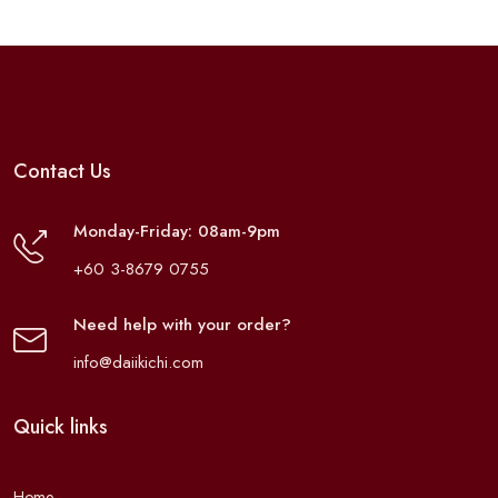
Contact Us
Monday-Friday: 08am-9pm
+60 3-8679 0755
Need help with your order?
info@daiikichi.com
Quick links
Home