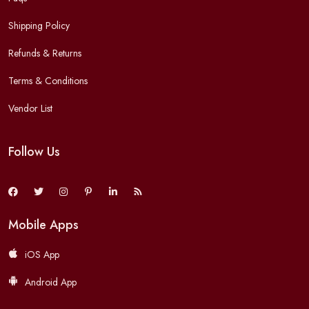
Shipping Policy
Refunds & Returns
Terms & Conditions
Vendor List
Follow Us
Mobile Apps
iOS App
Android App