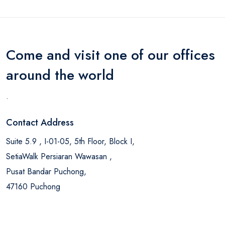
Come and visit one of our offices
around the world
.
Contact Address
Suite 5.9 , I-01-05, 5th Floor, Block I,
SetiaWalk Persiaran Wawasan ,
Pusat Bandar Puchong,
47160 Puchong