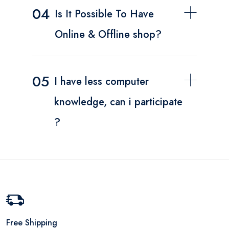
04
Is It Possible To Have
Online & Offline shop?
05
I have less computer
knowledge, can i participate
?
Free Shipping