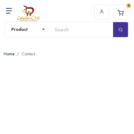
0
Product
Home
Contact