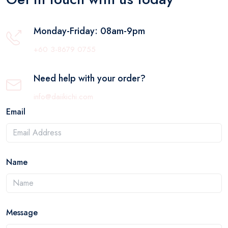
Monday-Friday: 08am-9pm
+60 3-8679 0755
Need help with your order?
info@daiikichi.com
Email
Name
Message