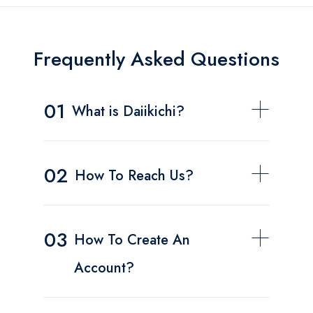
Frequently Asked Questions
01
What is Daiikichi?
02
How To Reach Us?
03
How To Create An
Account?