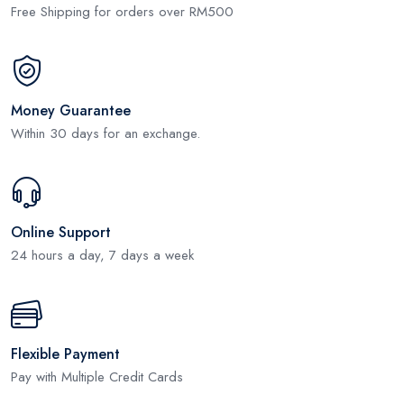
Free Shipping for orders over RM500
Money Guarantee
Within 30 days for an exchange.
Online Support
24 hours a day, 7 days a week
Flexible Payment
Pay with Multiple Credit Cards