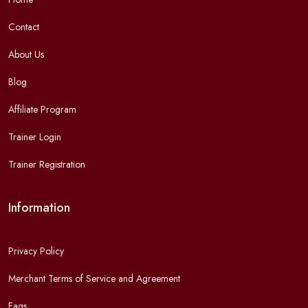
Contact
About Us
Blog
Affiliate Program
Trainer Login
Trainer Registration
Information
Privacy Policy
Merchant Terms of Service and Agreement
Faqs