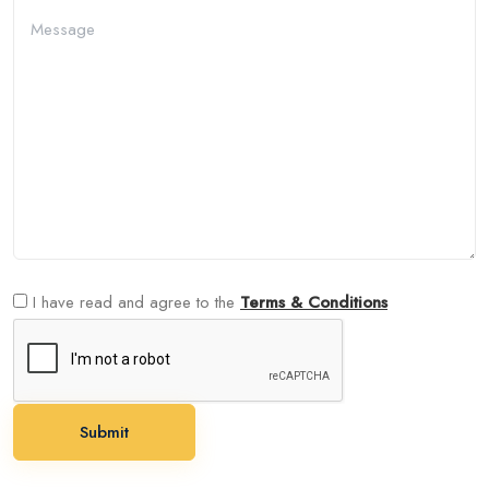
I have read and agree to the
Terms & Conditions
Submit