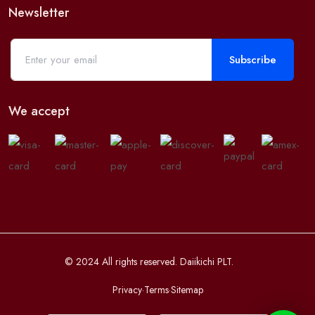
Newsletter
Subscribe
We accept
© 2024 All rights reserved. Daiikichi PLT.
Privacy
·
Terms
·
Sitemap