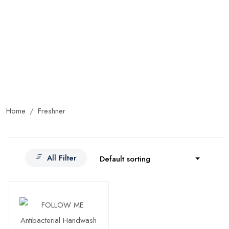
Home
Freshner
All Filter
Default sorting