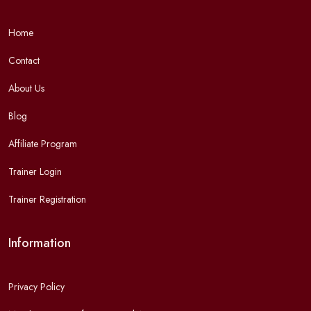
Home
Contact
About Us
Blog
Affiliate Program
Trainer Login
Trainer Registration
Information
Privacy Policy