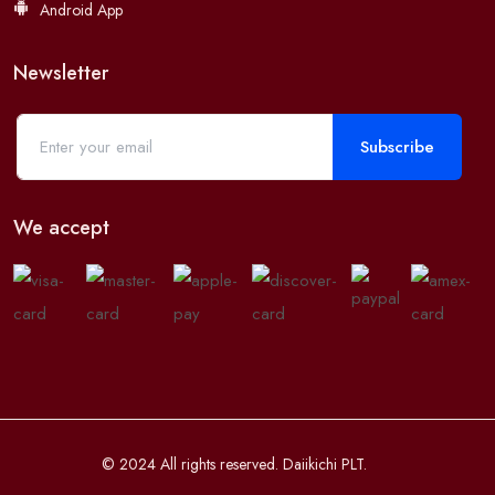
Android App
Newsletter
Subscribe
We accept
© 2024 All rights reserved. Daiikichi PLT.