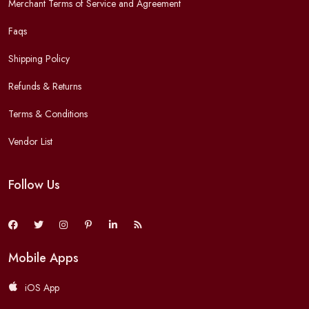
Merchant Terms of Service and Agreement
Faqs
Shipping Policy
Refunds & Returns
Terms & Conditions
Vendor List
Follow Us
Mobile Apps
iOS App