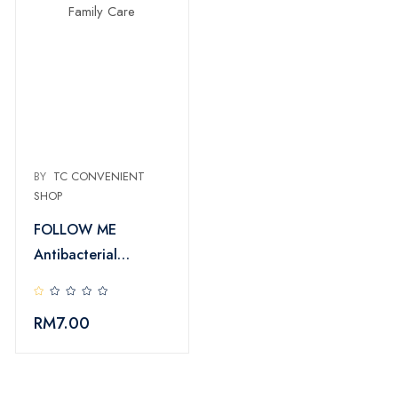
BY
TC CONVENIENT
SHOP
FOLLOW ME
Antibacterial
Handwash Family
Care
RM
7.00