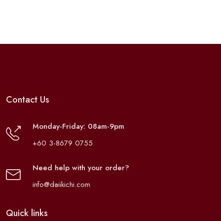
Contact Us
Monday-Friday: 08am-9pm
+60 3-8679 0755
Need help with your order?
info@daiikichi.com
Quick links