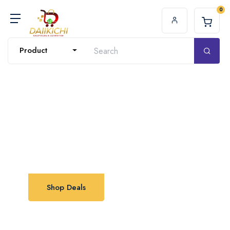
0
Product
Shop with Us
Excellent offers available now
Shop Deals